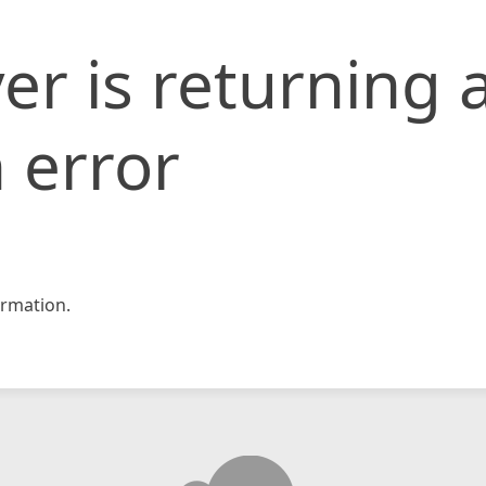
er is returning 
 error
rmation.