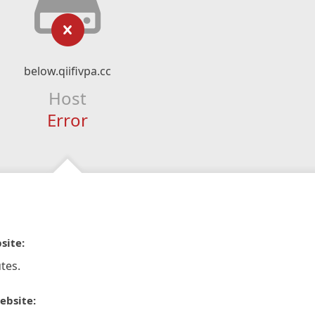
below.qiifivpa.cc
Host
Error
site:
tes.
ebsite: