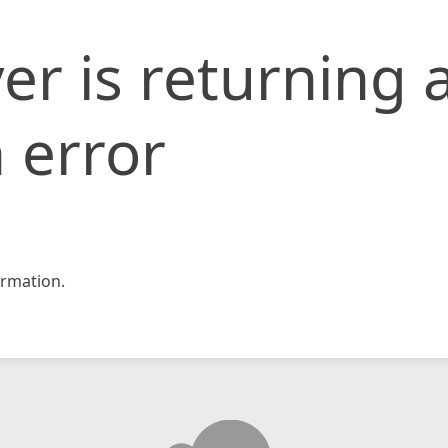
er is returning 
 error
rmation.