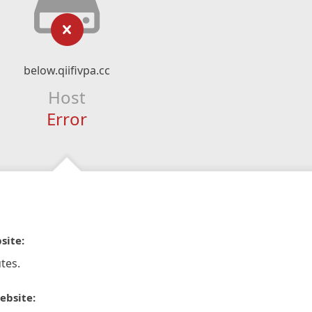
below.qiifivpa.cc
Host
Error
site:
tes.
ebsite: